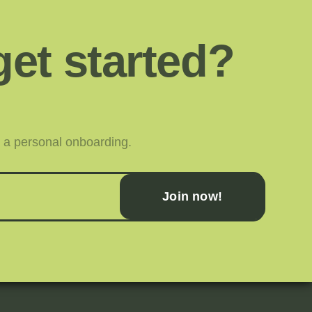
get started?
or a personal onboarding.
Join now!