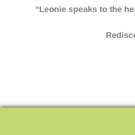
“Leonie speaks to the he
Redisco