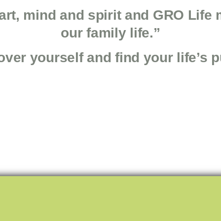
art, mind and spirit and GRO Life 
our family life.”
ver yourself and find your life’s 