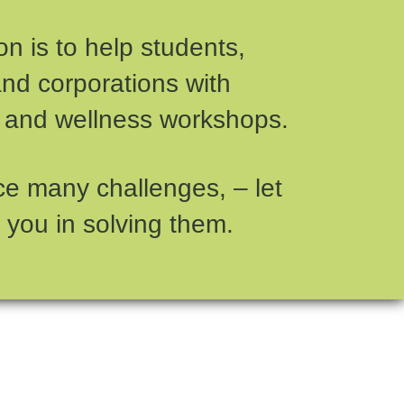
n is to help students,
and corporations with
 and wellness workshops.
ce many challenges, – let
 you in solving them.