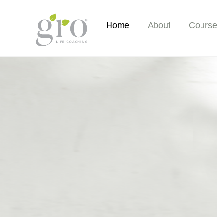
Skip
to
Home
About
Course
content