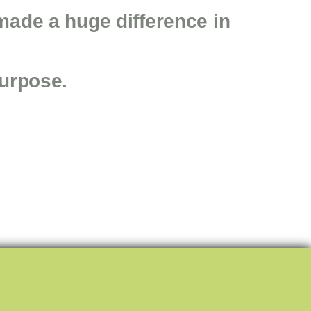
made a huge difference in
purpose.