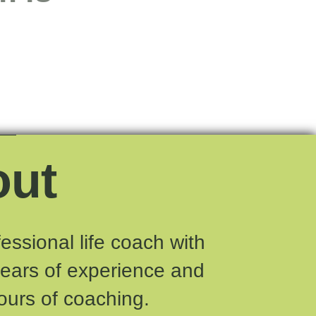
out
fessional life coach with
years of experience and
ours of coaching.