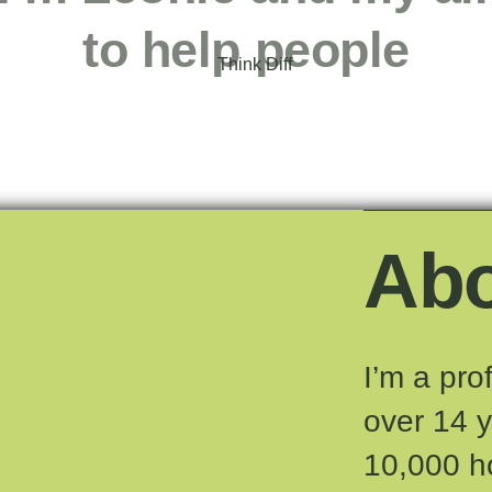
to help people
Ab
I’m a pro
over 14 
10,000 h