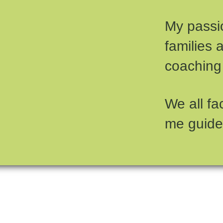
My passio
families 
coaching
We all fa
me guide