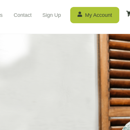
s
Contact
Sign Up
My Account