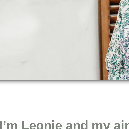
 I’m Leonie and my ai