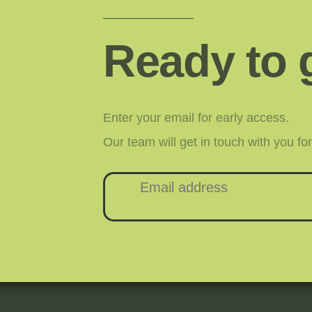
Ready to 
Enter your email for early access.
Our team will get in touch with you f
Email