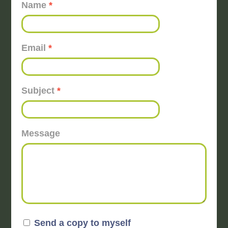
Name
*
Email
*
Subject
*
Message
Send a copy to myself