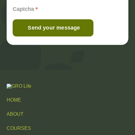
Captcha
*
Send your message
HOME
ABOUT
COURSES