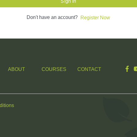
Sign In
Don't have an account?
Register Now
ABOUT
COURSES
CONTACT
itions