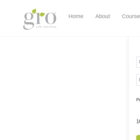
Skip
to
Home
About
Course
content
P
1