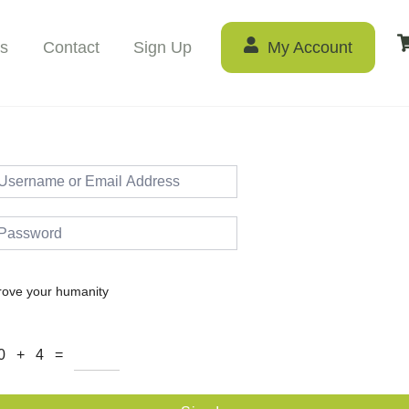
s
Contact
Sign Up
My Account
rove your humanity
0 + 4 =