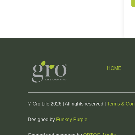
HOME
© Gro Life 2026 | All rights reserved |
Terms & Cond
Designed by
Funkey Purple
.