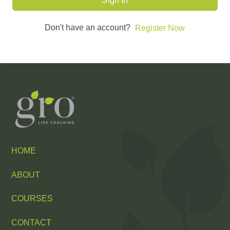
Sign In
Don't have an account?
Register Now
HOME
ABOUT
COURSES
CONTACT